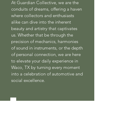
At Guardian Collective, we are the
conduits of dreams, offering a haven
where collectors and enthusiasts
alike can dive into the inherent
beauty and artistry that captivates
us. Whether that be through the
precision of mechanics, harmonies
of sound in instruments, or the depth
of personal connection, we are here
to elevate your daily experience in
Waco, TX by turning every moment
into a celebration of automotive and
social excellence.
CONTACT US!
First Name