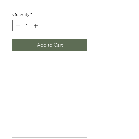
Price
$850.00
Quantity
*
Add to Cart
Founder memberships get a single 
office in the collective. This also 
includes a social membership 
with exclusive access to all 
amenities.
$50 to Reserve your spot
$850/mo
PRODUCT INFO