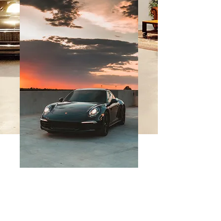
SKU: 364115376135191
Founder
Membership