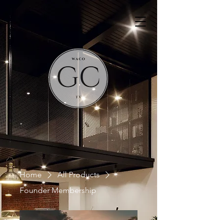
Home
All Products
Founder Membership